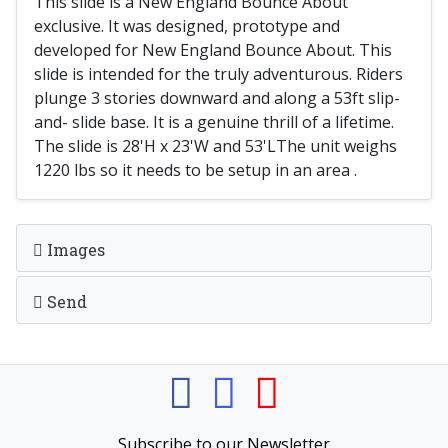
This slide is a New England Bounce About
exclusive. It was designed, prototype and
developed for New England Bounce About. This
slide is intended for the truly adventurous. Riders
plunge 3 stories downward and along a 53ft slip-
and- slide base. It is a genuine thrill of a lifetime.
The slide is 28'H x 23'W and 53'LThe unit weighs
1220 lbs so it needs to be setup in an area .
Images
Send
Subscribe to our Newsletter