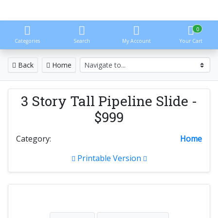
0
Categories
Search
My Account
Your Cart
Back
Home
3 Story Tall Pipeline Slide -
$999
Category:
Home
Printable Version