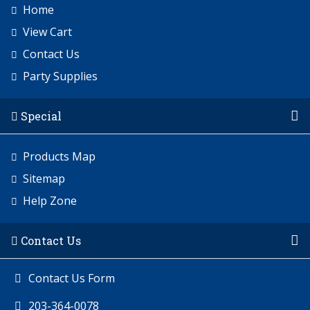
Home
View Cart
Contact Us
Party Supplies
Special
Products Map
Sitemap
Help Zone
Contact Us
Contact Us Form
203-364-0078