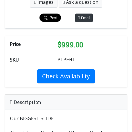
Images
Ask a question
Email
$
999.00
Price
SKU
PIPE01
Check Availability
Description
Our BIGGEST SLIDE!