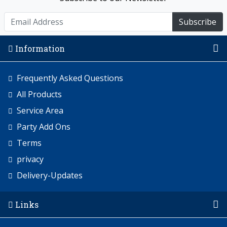
Subscribe
Information
Frequently Asked Questions
All Products
Service Area
Party Add Ons
Terms
privacy
Delivery-Updates
Links