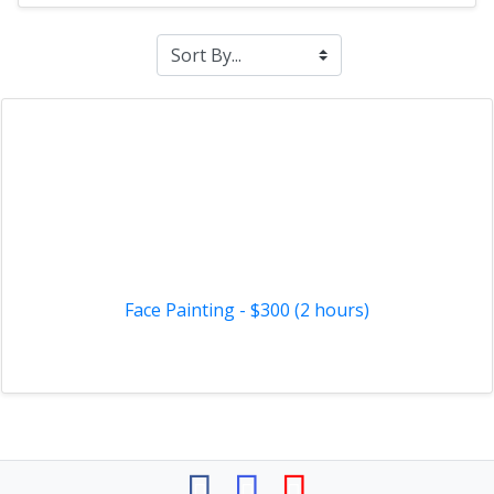
Face Painting - $300 (2 hours)