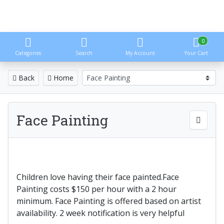
0
Categories
Search
My Account
Your Cart
Back
Home
Face Painting
Children love having their face painted.Face
Painting costs $150 per hour with a 2 hour
minimum. Face Painting is offered based on artist
availability. 2 week notification is very helpful