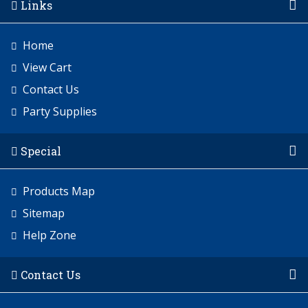
Links
Home
View Cart
Contact Us
Party Supplies
Special
Products Map
Sitemap
Help Zone
Contact Us