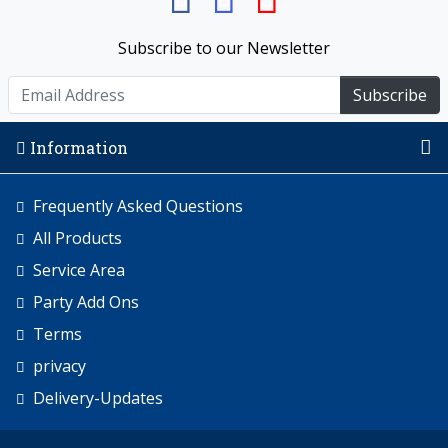
Subscribe to our Newsletter
Subscribe
Information
Frequently Asked Questions
All Products
Service Area
Party Add Ons
Terms
privacy
Delivery-Updates