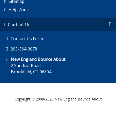
Sitemap
Help Zone
Contact Us
Contact Us Form
203-364-0078
New England Bounce About
2 Sandcut Road
Brookfield, CT 06804
Copyright © 2000-2026 New England Bounce About