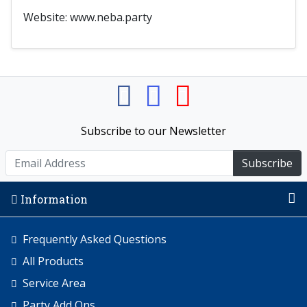
Website: www.neba.party
Subscribe to our Newsletter
Subscribe
Information
Frequently Asked Questions
All Products
Service Area
Party Add Ons