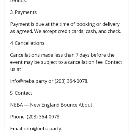
rentals.
3. Payments
Payment is due at the time of booking or delivery
as agreed. We accept credit cards, cash, and check.
4. Cancellations
Cancellations made less than 7 days before the
event may be subject to a cancellation fee. Contact
us at
info@neba.party or (203) 364-0078.
5. Contact
NEBA — New England Bounce About
Phone: (203) 364-0078
Email: info@neba.party