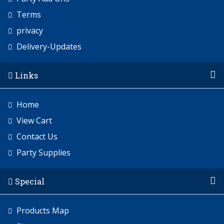
Terms
privacy
Delivery-Updates
Links
Home
View Cart
Contact Us
Party Supplies
Special
Products Map