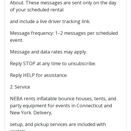
About. These messages are sent only on the day
of your scheduled rental
and include a live driver tracking link.
Message frequency: 1–2 messages per scheduled
event.
Message and data rates may apply.
Reply STOP at any time to unsubscribe.
Reply HELP for assistance.
2. Service
NEBA rents inflatable bounce houses, tents, and
party equipment for events in Connecticut and
New York. Delivery,
setup, and pickup services are included with