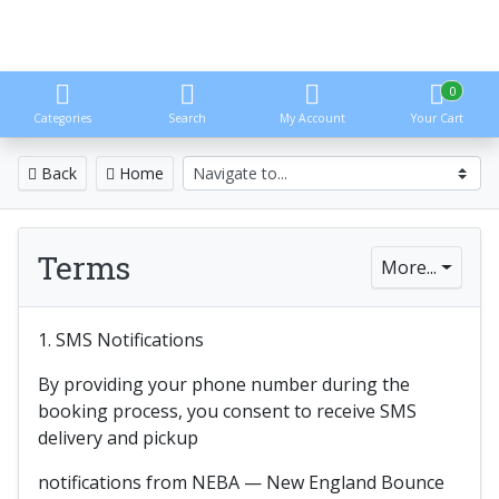
0
Categories
Search
My Account
Your Cart
Back
Home
Terms
More...
1. SMS Notifications
By providing your phone number during the
booking process, you consent to receive SMS
delivery and pickup
notifications from NEBA — New England Bounce