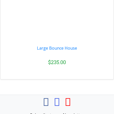
Large Bounce House
$235.00