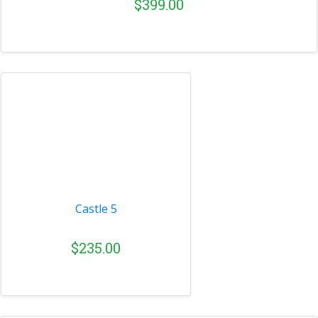
$399.00
Castle 5
$235.00