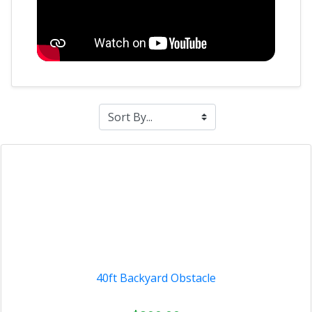
40ft Backyard Obstacle