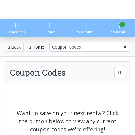
0
Categories
Search
My Account
Your Cart
Back
Home
Coupon Codes
Want to save on your next rental? Click
the button below to view any current
coupon codes we're offering!