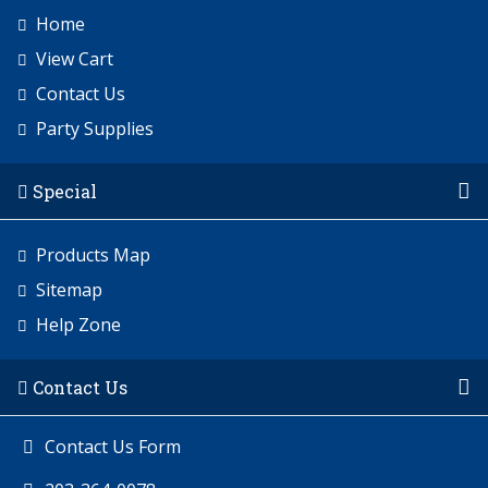
Home
View Cart
Contact Us
Party Supplies
Special
Products Map
Sitemap
Help Zone
Contact Us
Contact Us Form