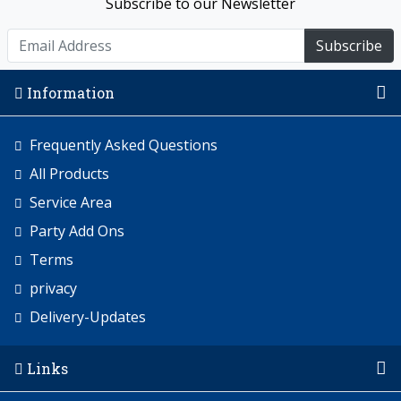
Subscribe to our Newsletter
Subscribe
Information
Frequently Asked Questions
All Products
Service Area
Party Add Ons
Terms
privacy
Delivery-Updates
Links