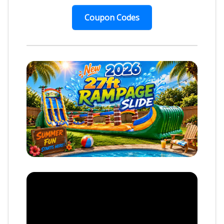
Coupon Codes