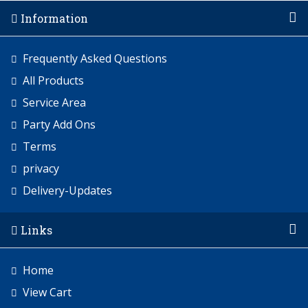
Information
Frequently Asked Questions
All Products
Service Area
Party Add Ons
Terms
privacy
Delivery-Updates
Links
Home
View Cart