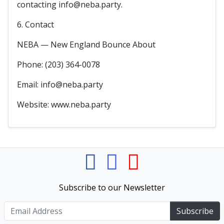
contacting info@neba.party.
6. Contact
NEBA — New England Bounce About
Phone: (203) 364-0078
Email: info@neba.party
Website: www.neba.party
Subscribe to our Newsletter
Subscribe