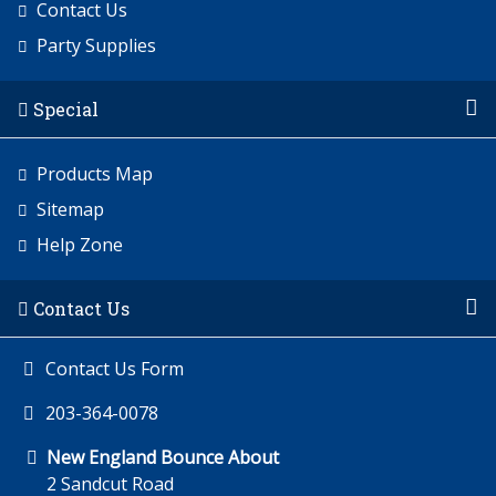
Contact Us
Party Supplies
Special
Products Map
Sitemap
Help Zone
Contact Us
Contact Us Form
203-364-0078
New England Bounce About
2 Sandcut Road