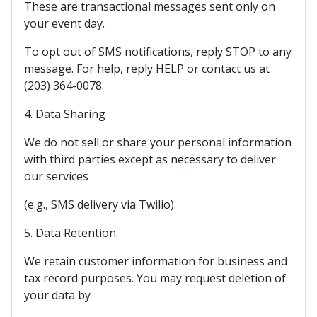
These are transactional messages sent only on
your event day.
To opt out of SMS notifications, reply STOP to any
message. For help, reply HELP or contact us at
(203) 364-0078.
4. Data Sharing
We do not sell or share your personal information
with third parties except as necessary to deliver
our services
(e.g., SMS delivery via Twilio).
5. Data Retention
We retain customer information for business and
tax record purposes. You may request deletion of
your data by