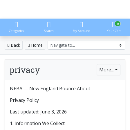
0
Categories
Search
My Account
Your Cart
Back
Home
privacy
More...
NEBA — New England Bounce About
Privacy Policy
Last updated: June 3, 2026
1. Information We Collect