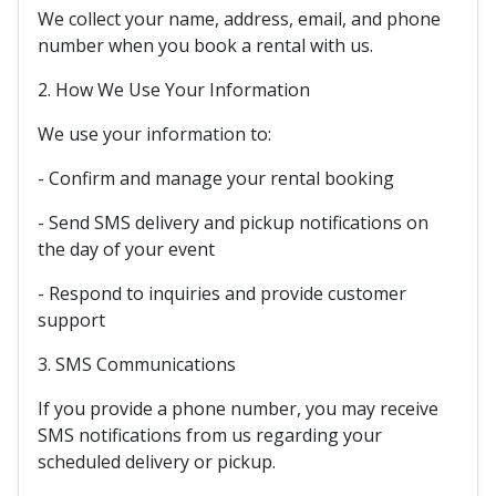
We collect your name, address, email, and phone
number when you book a rental with us.
2. How We Use Your Information
We use your information to:
- Confirm and manage your rental booking
- Send SMS delivery and pickup notifications on
the day of your event
- Respond to inquiries and provide customer
support
3. SMS Communications
If you provide a phone number, you may receive
SMS notifications from us regarding your
scheduled delivery or pickup.