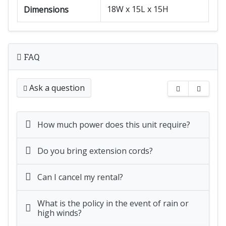
18W x 15L x 15H
Dimensions
FAQ
Ask a question
How much power does this unit require?
Do you bring extension cords?
Can I cancel my rental?
What is the policy in the event of rain or
high winds?