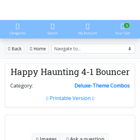
0
Categories
Search
My Account
Your Cart
Back
Home
Happy Haunting 4-1 Bouncer
Category:
Deluxe-Theme Combos
Printable Version
Images
Ask a question