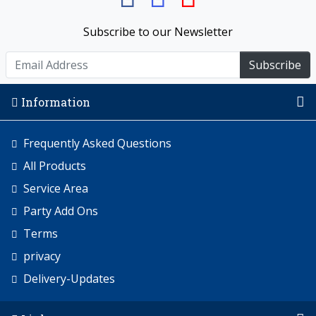
Subscribe to our Newsletter
Subscribe
Information
Frequently Asked Questions
All Products
Service Area
Party Add Ons
Terms
privacy
Delivery-Updates