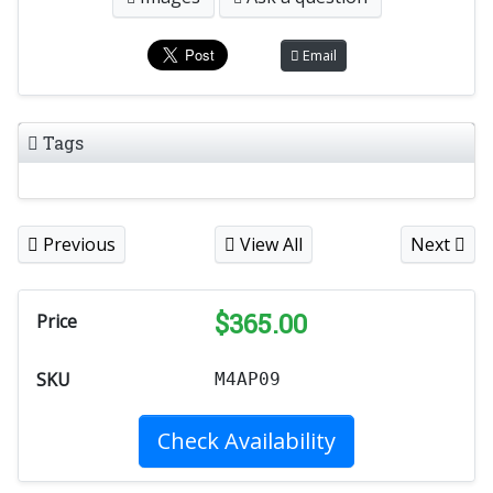
Email
Tags
Previous
View All
Next
$
365.00
Price
SKU
M4AP09
Check Availability