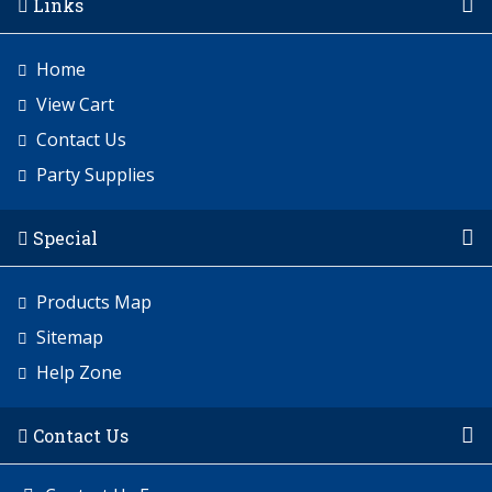
Links
Home
View Cart
Contact Us
Party Supplies
Special
Products Map
Sitemap
Help Zone
Contact Us