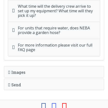
What time will the delivery crew arrive to
set up my equipment? What time will they
pick it up?
For units that require water, does NEBA
provide a garden hose?
For more information please visit our full
FAQ page
Images
Send