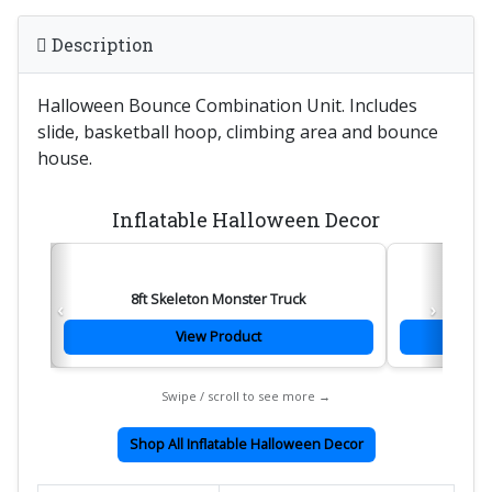
Description
Halloween Bounce Combination Unit. Includes
slide, basketball hoop, climbing area and bounce
house.
Inflatable Halloween Decor
8ft Skeleton Monster Truck
‹
›
View Product
Swipe / scroll to see more →
Shop All Inflatable Halloween Decor