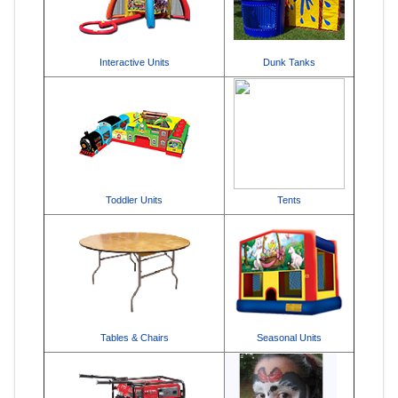
Interactive Units
Dunk Tanks
Toddler Units
Tents
Tables & Chairs
Seasonal Units