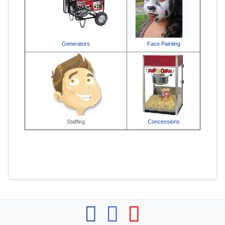
Generators
Face Painting
Staffing
Concessions