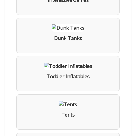
Interactive Games
Dunk Tanks
Toddler Inflatables
Tents