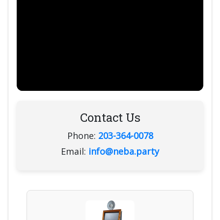
Contact Us
Phone:
203-364-0078
Email:
info@neba.party