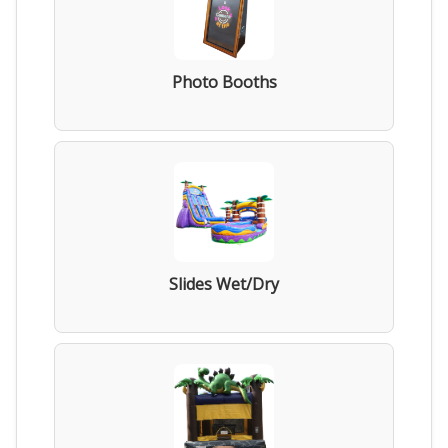
Photo Booths
Slides Wet/Dry