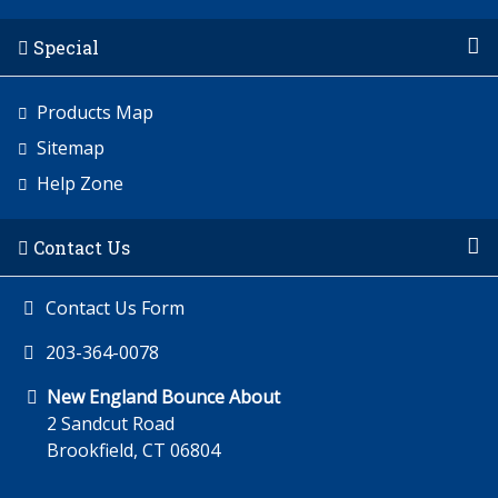
Special
Products Map
Sitemap
Help Zone
Contact Us
Contact Us Form
203-364-0078
New England Bounce About
2 Sandcut Road
Brookfield, CT 06804