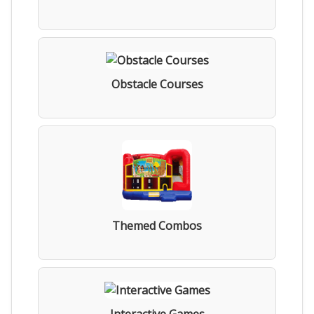
Obstacle Courses
Themed Combos