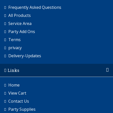
Frequently Asked Questions
All Products
Service Area
Party Add Ons
Terms
privacy
Delivery-Updates
Links
Home
View Cart
Contact Us
Party Supplies