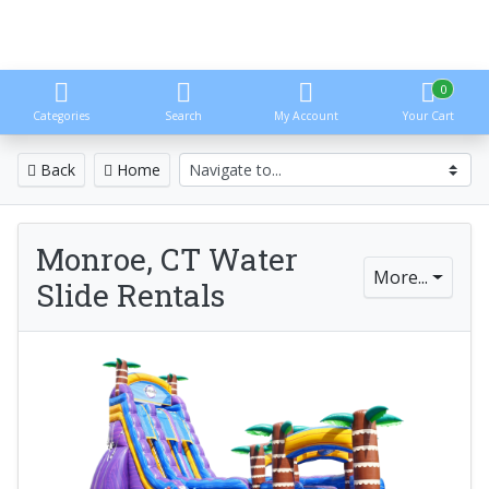
0
Categories
Search
My Account
Your Cart
Back
Home
Monroe, CT Water
More...
Slide Rentals