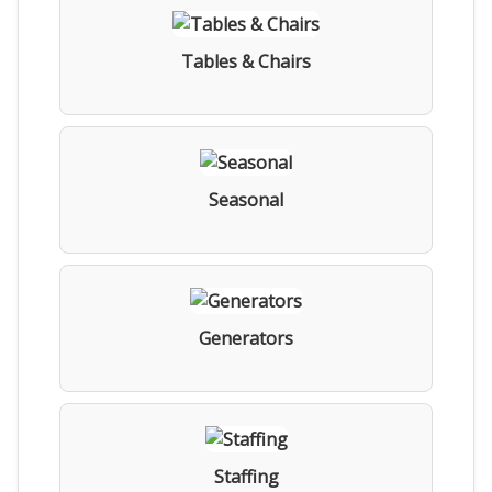
Tables & Chairs
Seasonal
Generators
Staffing