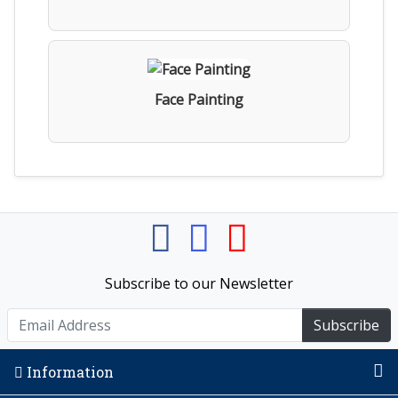
Face Painting
Subscribe to our Newsletter
Subscribe
Information