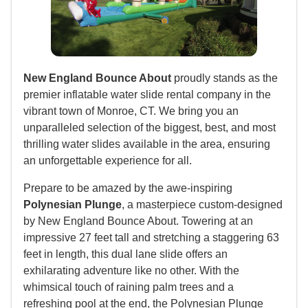
New England Bounce About
proudly stands as the
premier inflatable water slide rental company in the
vibrant town of Monroe, CT. We bring you an
unparalleled selection of the biggest, best, and most
thrilling water slides available in the area, ensuring
an unforgettable experience for all.
Prepare to be amazed by the awe-inspiring
Polynesian Plunge
, a masterpiece custom-designed
by New England Bounce About. Towering at an
impressive 27 feet tall and stretching a staggering 63
feet in length, this dual lane slide offers an
exhilarating adventure like no other. With the
whimsical touch of raining palm trees and a
refreshing pool at the end, the Polynesian Plunge