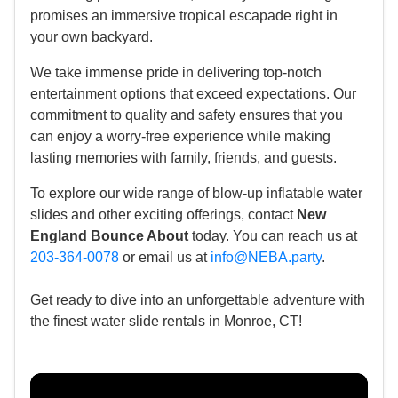
promises an immersive tropical escapade right in
your own backyard.
We take immense pride in delivering top-notch
entertainment options that exceed expectations. Our
commitment to quality and safety ensures that you
can enjoy a worry-free experience while making
lasting memories with family, friends, and guests.
To explore our wide range of blow-up inflatable water
slides and other exciting offerings, contact
New
England Bounce About
today. You can reach us at
203-364-0078
or email us at
info@NEBA.party
.
Get ready to dive into an unforgettable adventure with
the finest water slide rentals in Monroe, CT!