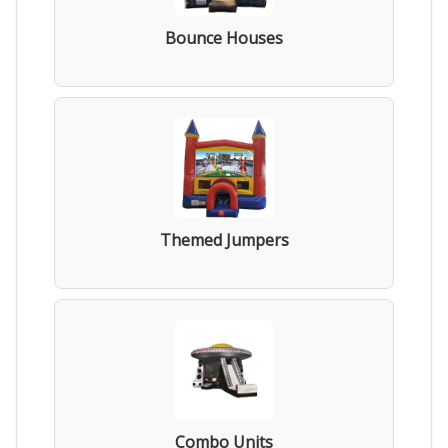
Bounce Houses
Themed Jumpers
Combo Units