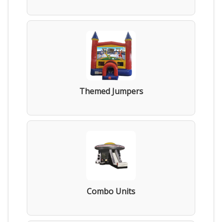
Themed Jumpers
Combo Units