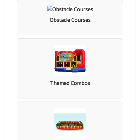
Obstacle Courses
Themed Combos