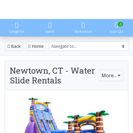
0
Categories
Search
My Account
Your Cart
Back
Home
Newtown, CT - Water
More...
Slide Rentals