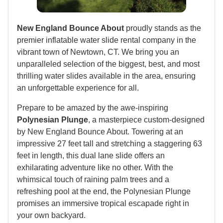
New England Bounce About
proudly stands as the
premier inflatable water slide rental company in the
vibrant town of Newtown, CT. We bring you an
unparalleled selection of the biggest, best, and most
thrilling water slides available in the area, ensuring
an unforgettable experience for all.
Prepare to be amazed by the awe-inspiring
Polynesian Plunge
, a masterpiece custom-designed
by New England Bounce About. Towering at an
impressive 27 feet tall and stretching a staggering 63
feet in length, this dual lane slide offers an
exhilarating adventure like no other. With the
whimsical touch of raining palm trees and a
refreshing pool at the end, the Polynesian Plunge
promises an immersive tropical escapade right in
your own backyard.