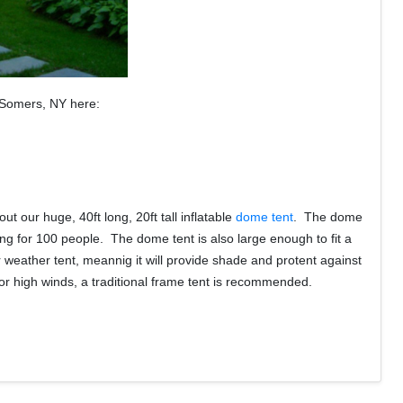
r Somers, NY here:
 our huge, 40ft long, 20ft tall inflatable
dome tent
. The dome
ng for 100 people. The dome tent is also large enough to fit a
r weather tent, meannig it will provide shade and protent against
in or high winds, a traditional frame tent is recommended.