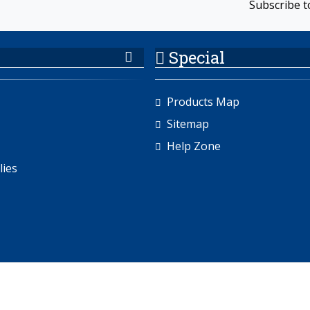
Subscribe t
Special
Products Map
Sitemap
Help Zone
lies