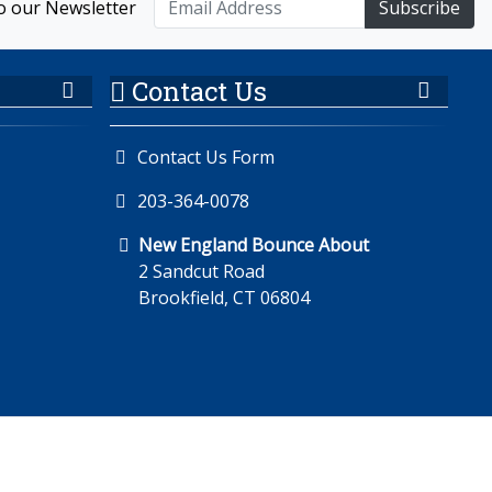
o our Newsletter
Subscribe
Contact Us
Contact Us Form
203-364-0078
New England Bounce About
2 Sandcut Road
Brookfield, CT 06804