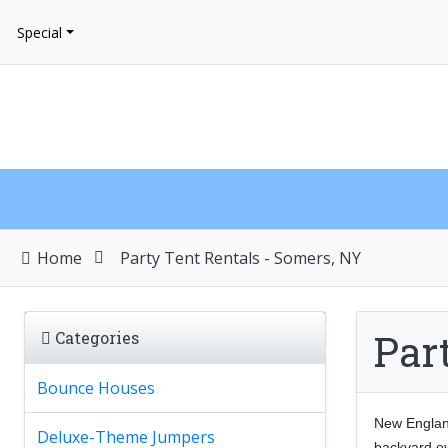
Special
Home
Party Tent Rentals - Somers, NY
Par
Categories
Bounce Houses
New England
Deluxe-Theme Jumpers
backyard ev