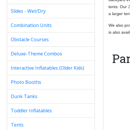
tents. Our
2
Slides - Wet/Dry
a larger te
Combination Units
We also prov
is also ava
Obstacle Courses
Deluxe-Theme Combos
Par
Interactive Inflatables (Older Kids)
Photo Booths
Dunk Tanks
Toddler Inflatables
Tents