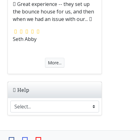
Great experience -- they set up
the bounce house for us, and then
when we had an issue with our...
Seth Abby
More...
Help