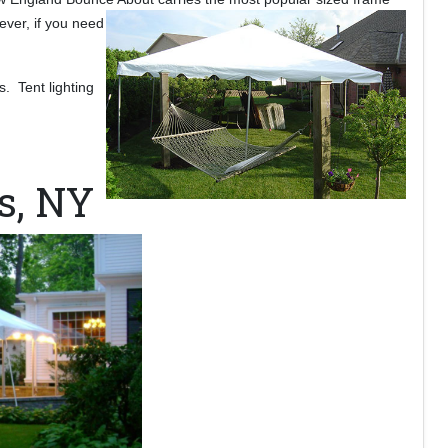
ever, if you need
s. Tent lighting
s, NY