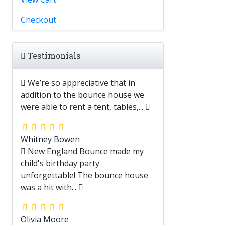
Checkout
Testimonials
We’re so appreciative that in
addition to the bounce house we
were able to rent a tent, tables,...
Whitney Bowen
New England Bounce made my
child's birthday party
unforgettable! The bounce house
was a hit with...
Olivia Moore