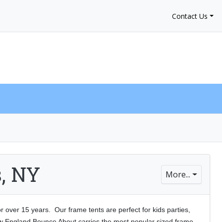
Contact Us
My Account
$0.00
0
s, NY
More...
over 15 years. Our frame tents are perfect for kids parties,
ew England Bounce About carries the most
popular sized frame