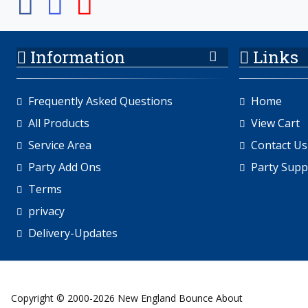
Information
Links
Frequently Asked Questions
Home
All Products
View Cart
Service Area
Contact Us
Party Add Ons
Party Supp
Terms
privacy
Delivery-Updates
Copyright © 2000-2026 New England Bounce About