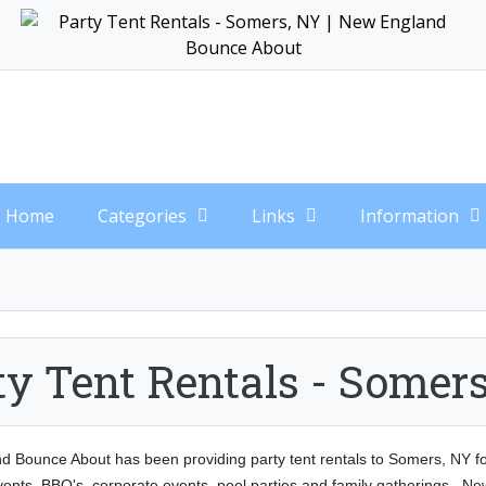
Home
Categories
Links
Information
ty Tent Rentals - Somer
 Bounce About has been providing party tent rentals to Somers, NY for 
ents, BBQ's, corporate events, pool parties and family gatherings. N