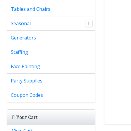
Tables and Chairs
Seasonal
Generators
Staffing
Face Painting
Party Supplies
Coupon Codes
Your Cart
View Cart