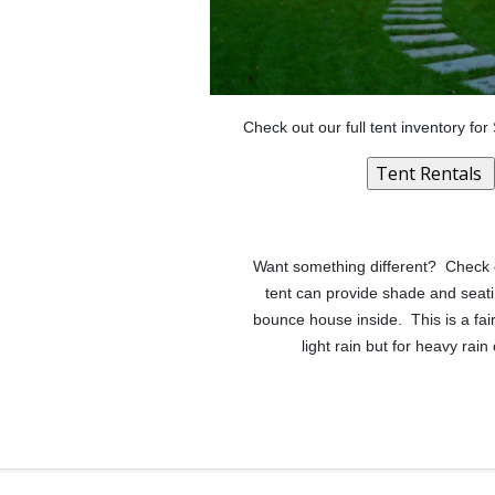
Check out our full tent inventory fo
Want something different? Check out
tent can provide shade and seati
bounce house inside. This is a fai
light rain but for heavy ra