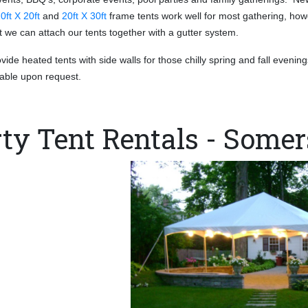
0ft X 20ft
and
20ft X 30ft
frame tents work
well for most gathering, how
nt we can attach our tents together with a gutter system.
ide heated tents with side walls for those chilly spring and fall evening
ilable upon request.
ty Tent Rentals - Somer