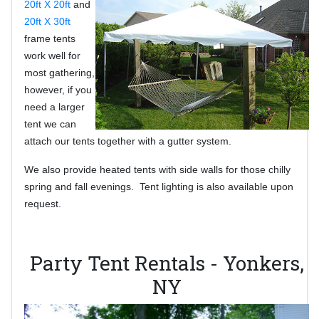
20ft X 20ft
and
20ft X 30ft
frame tents
work
well for
most gathering,
however, if you
need a larger
tent we can
attach our tents together with a gutter system.
We also provide heated tents with side walls for those chilly
spring and fall evenings. Tent lighting is also available upon
request.
Party Tent Rentals - Yonkers,
NY