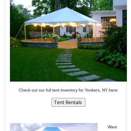
Check out our full tent inventory for Yonkers, NY here:
Want