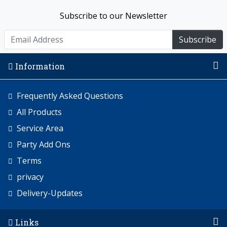
Subscribe to our Newsletter
Subscribe
Information
Frequently Asked Questions
All Products
Service Area
Party Add Ons
Terms
privacy
Delivery-Updates
Links