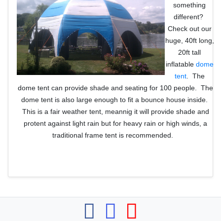
something
different?
Check out our
huge, 40ft long,
20ft tall
inflatable
dome
tent
. The
dome tent can provide shade and seating for 100 people. The
dome tent is also large enough to fit a bounce house inside.
This is a fair weather tent, meannig it will provide shade and
protent against light rain but for heavy rain or high winds, a
traditional frame tent is recommended.