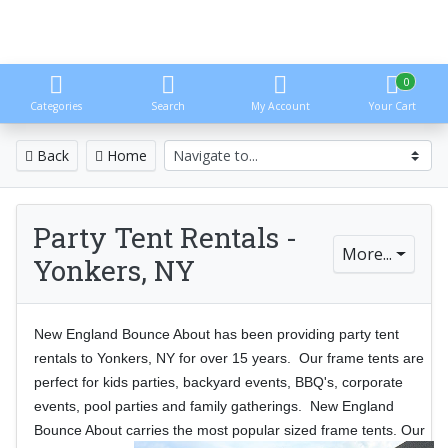
0
Categories
Search
My Account
Your Cart
Back
Home
Party Tent Rentals -
More...
Yonkers, NY
New England Bounce About has been providing party tent
rentals to Yonkers, NY for over 15 years. Our frame tents are
perfect for kids parties, backyard events, BBQ's, corporate
events, pool parties and family gatherings. New England
Bounce About carries the most
popular sized frame tents. Our