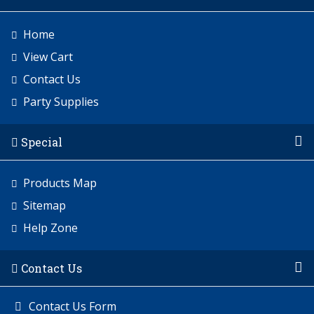
Home
View Cart
Contact Us
Party Supplies
Special
Products Map
Sitemap
Help Zone
Contact Us
Contact Us Form