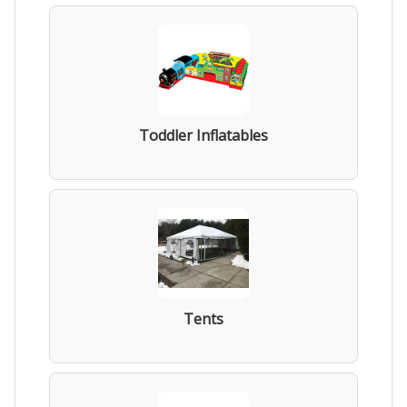
Toddler Inflatables
Tents