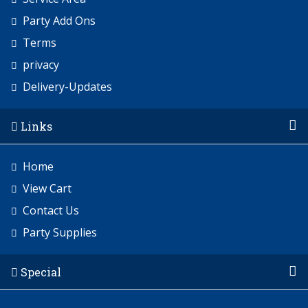
Party Add Ons
Terms
privacy
Delivery-Updates
Links
Home
View Cart
Contact Us
Party Supplies
Special