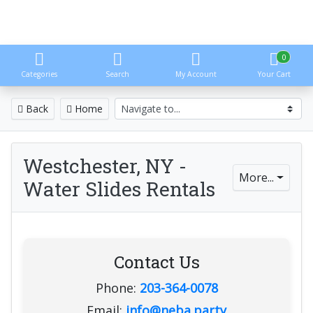
0
Categories
Search
My Account
Your Cart
Back
Home
Westchester, NY -
More...
Water Slides Rentals
Contact Us
Phone:
203-364-0078
Email:
info@neba.party