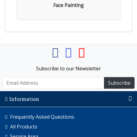
Face Painting
Subscribe to our Newsletter
Subscribe
Information
Frequently Asked Questions
All Products
Service Area