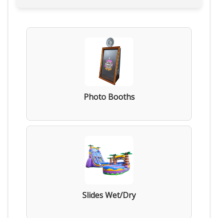
Photo Booths
Slides Wet/Dry