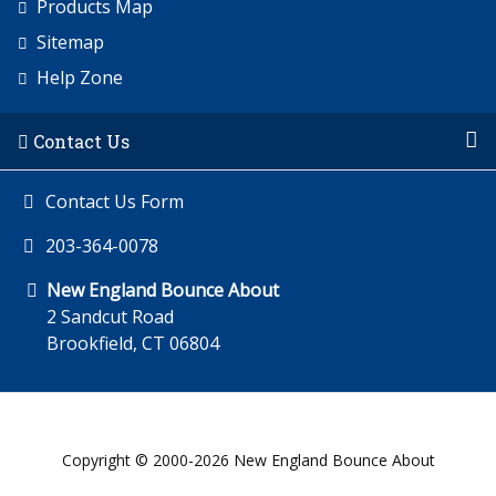
Products Map
Sitemap
Help Zone
Contact Us
Contact Us Form
203-364-0078
New England Bounce About
2 Sandcut Road
Brookfield, CT 06804
Copyright © 2000-2026 New England Bounce About