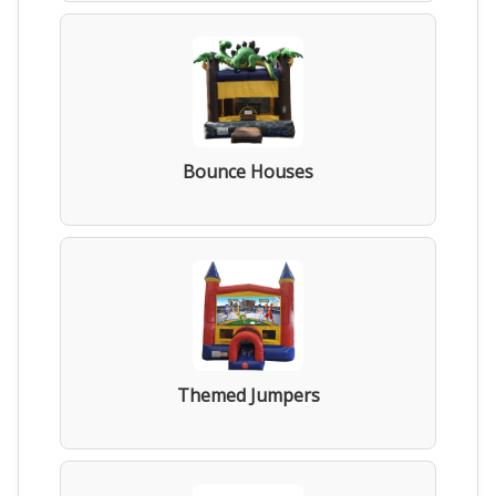
Bounce Houses
Themed Jumpers