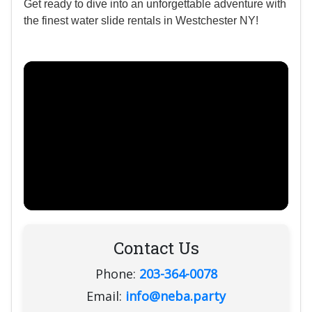
Get ready to dive into an unforgettable adventure with
the finest water slide rentals in Westchester NY!
Contact Us
Phone:
203-364-0078
Email:
info@neba.party