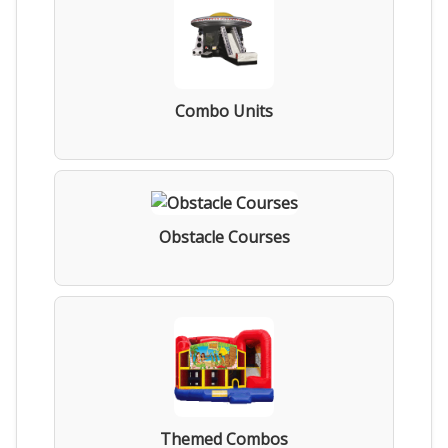
Combo Units
Obstacle Courses
Themed Combos