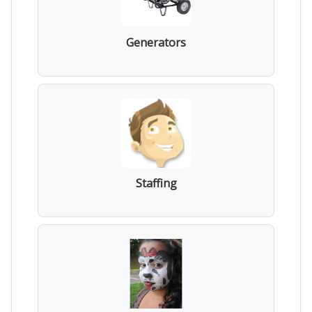
Generators
Staffing