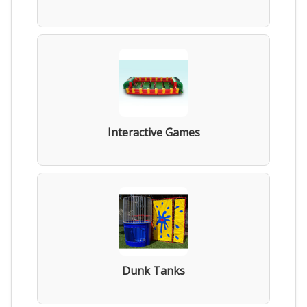
Interactive Games
Dunk Tanks