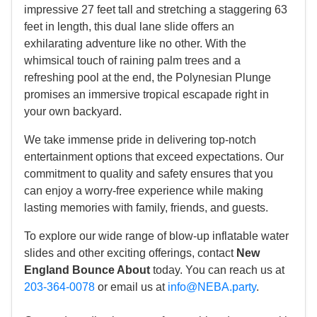
impressive 27 feet tall and stretching a staggering 63
feet in length, this dual lane slide offers an
exhilarating adventure like no other. With the
whimsical touch of raining palm trees and a
refreshing pool at the end, the Polynesian Plunge
promises an immersive tropical escapade right in
your own backyard.
We take immense pride in delivering top-notch
entertainment options that exceed expectations. Our
commitment to quality and safety ensures that you
can enjoy a worry-free experience while making
lasting memories with family, friends, and guests.
To explore our wide range of blow-up inflatable water
slides and other exciting offerings, contact
New
England Bounce About
today. You can reach us at
203-364-0078
or email us at
info@NEBA.party
.