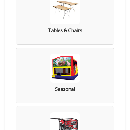
Tables & Chairs
Seasonal