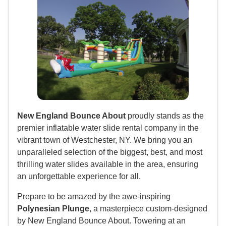
New England Bounce About
proudly stands as the
premier inflatable water slide rental company in the
vibrant town of Westchester, NY. We bring you an
unparalleled selection of the biggest, best, and most
thrilling water slides available in the area, ensuring
an unforgettable experience for all.
Prepare to be amazed by the awe-inspiring
Polynesian Plunge
, a masterpiece custom-designed
by New England Bounce About. Towering at an