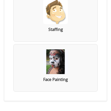
Staffing
Face Painting