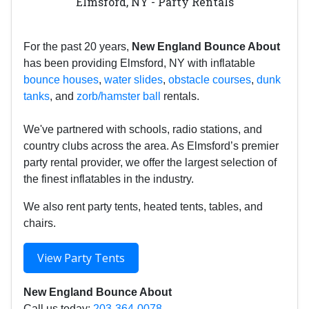
Elmsford, NY - Party Rentals
For the past 20 years,
New England Bounce About
has been providing Elmsford, NY with inflatable
bounce houses
,
water slides
,
obstacle courses
,
dunk
tanks
, and
zorb/hamster ball
rentals.
We've partnered with schools, radio stations, and
country clubs across the area. As Elmsford’s premier
party rental provider, we offer the largest selection of
the finest inflatables in the industry.
We also rent party tents, heated tents, tables, and
chairs.
View Party Tents
New England Bounce About
Call us today:
203-364-0078