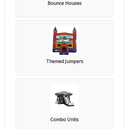
Bounce Houses
Themed Jumpers
Combo Units