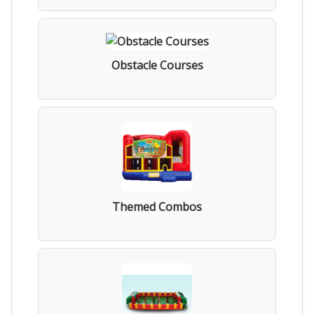
Obstacle Courses
Themed Combos