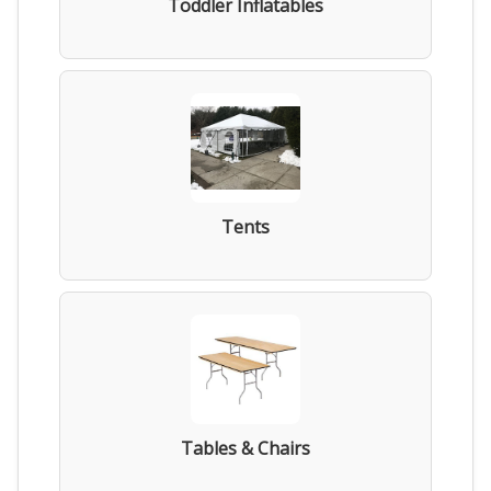
Toddler Inflatables
Tents
Tables & Chairs