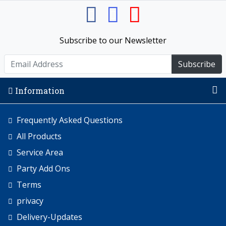
Subscribe to our Newsletter
Subscribe
Information
Frequently Asked Questions
All Products
Service Area
Party Add Ons
Terms
privacy
Delivery-Updates