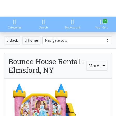
0
Categories
Search
My Account
Your Cart
Back
Home
Bounce House Rental -
More...
Elmsford, NY