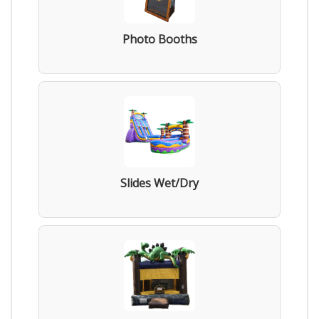
Photo Booths
Slides Wet/Dry