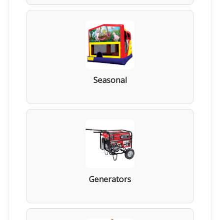
Seasonal
Generators