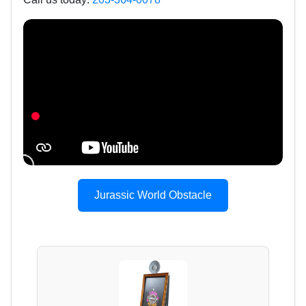
Jurassic World Obstacle