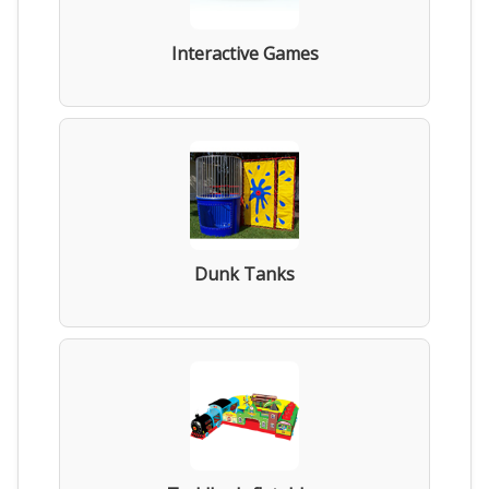
Interactive Games
Dunk Tanks