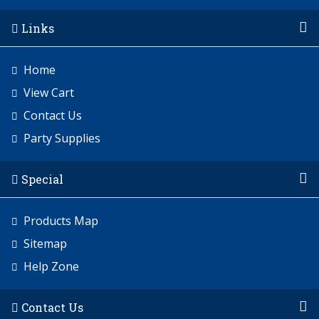
Links
Home
View Cart
Contact Us
Party Supplies
Special
Products Map
Sitemap
Help Zone
Contact Us