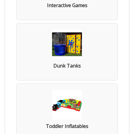
Interactive Games
Dunk Tanks
Toddler Inflatables