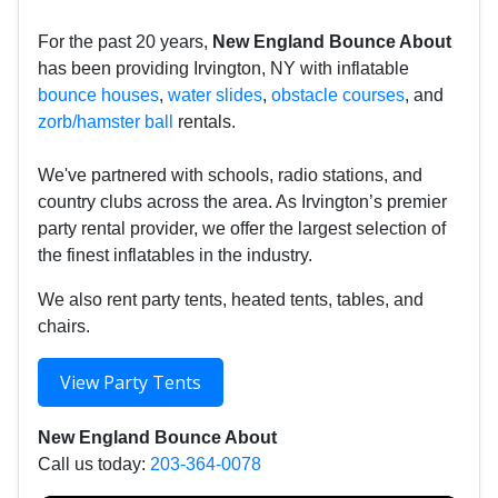
For the past 20 years,
New England Bounce About
has been providing Irvington, NY with inflatable
bounce houses
,
water slides
,
obstacle courses
, and
zorb/hamster ball
rentals.
We've partnered with schools, radio stations, and
country clubs across the area. As Irvington’s premier
party rental provider, we offer the largest selection of
the finest inflatables in the industry.
We also rent party tents, heated tents, tables, and
chairs.
View Party Tents
New England Bounce About
Call us today:
203-364-0078