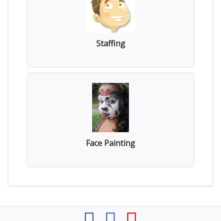
Staffing
Face Painting