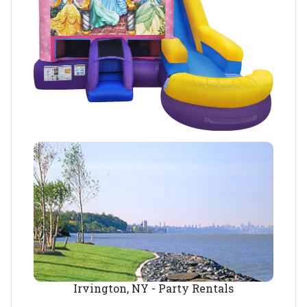
Irvington, NY - Party Rentals