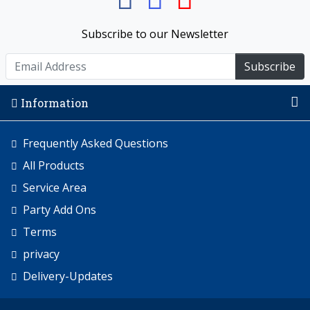
Subscribe to our Newsletter
Subscribe
Information
Frequently Asked Questions
All Products
Service Area
Party Add Ons
Terms
privacy
Delivery-Updates