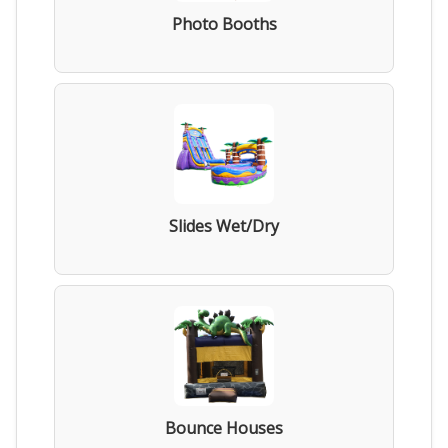
Photo Booths
Slides Wet/Dry
Bounce Houses