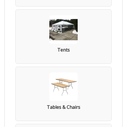
Tents
Tables & Chairs