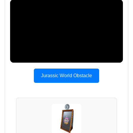
Jurassic World Obstacle