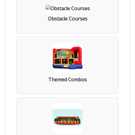
Obstacle Courses
Themed Combos