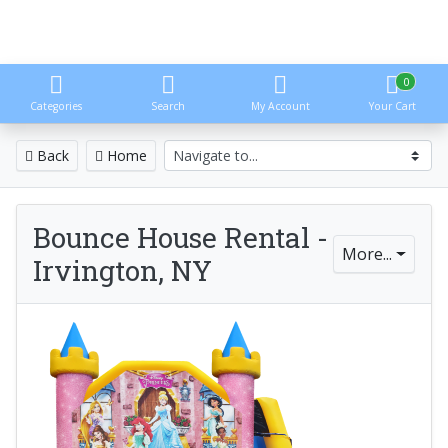
0
Categories
Search
My Account
Your Cart
Back
Home
Bounce House Rental -
More...
Irvington, NY