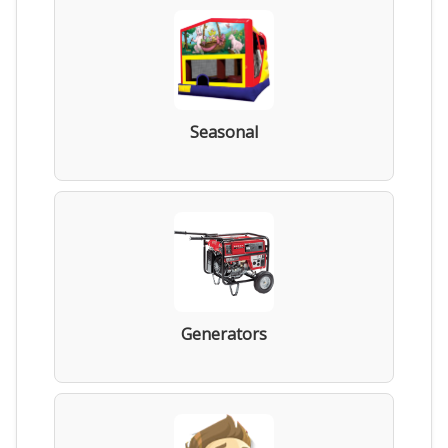
Seasonal
Generators