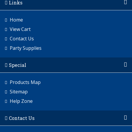
Links
Home
View Cart
Contact Us
Party Supplies
Special
Products Map
Sitemap
Help Zone
Contact Us