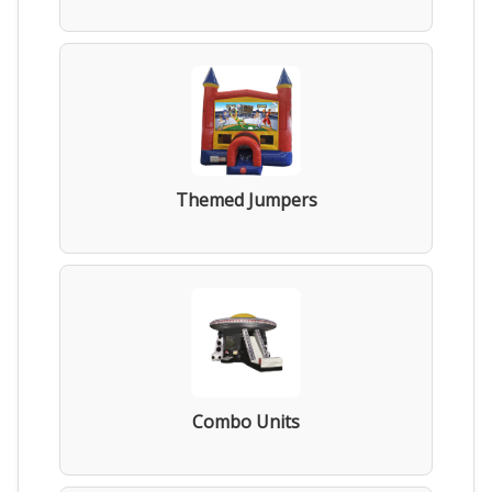
Themed Jumpers
Combo Units