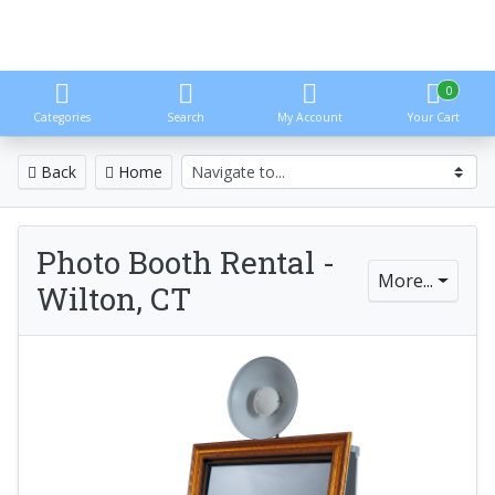
0
Categories
Search
My Account
Your Cart
Back
Home
Photo Booth Rental -
More...
Wilton, CT