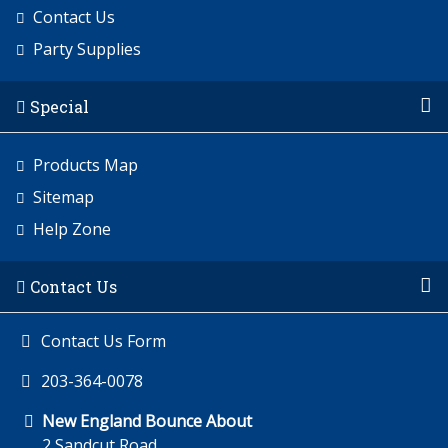
Contact Us
Party Supplies
Special
Products Map
Sitemap
Help Zone
Contact Us
Contact Us Form
203-364-0078
New England Bounce About
2 Sandcut Road