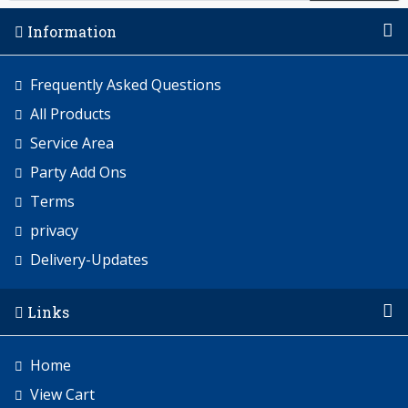
Information
Frequently Asked Questions
All Products
Service Area
Party Add Ons
Terms
privacy
Delivery-Updates
Links
Home
View Cart