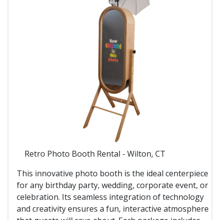
Retro Photo Booth Rental - Wilton, CT
This innovative photo booth is the ideal centerpiece
for any birthday party, wedding, corporate event, or
celebration. Its seamless integration of technology
and creativity ensures a fun, interactive atmosphere