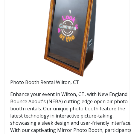
Photo Booth Rental Wilton, CT
Enhance your event in Wilton, CT, with New England
Bounce About's (NEBA) cutting-edge open air photo
booth rentals. Our unique photo booth feature the
latest technology in interactive picture-taking,
showcasing a sleek design and user-friendly interface.
With our captivating Mirror Photo Booth, participants