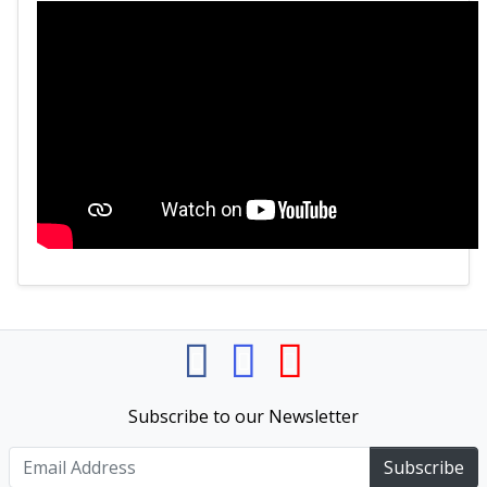
Subscribe to our Newsletter
Subscribe