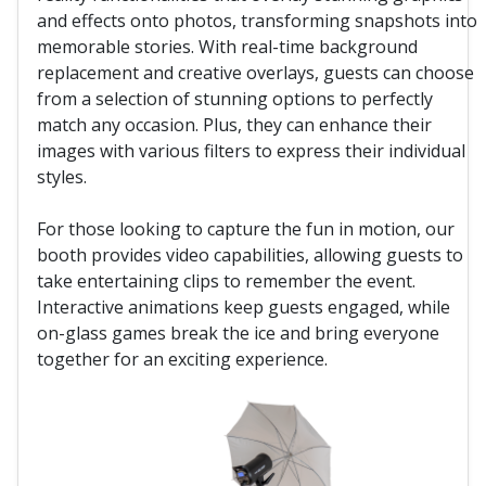
and effects onto photos, transforming snapshots into
memorable stories. With real-time background
replacement and creative overlays, guests can choose
from a selection of stunning options to perfectly
match any occasion. Plus, they can enhance their
images with various filters to express their individual
styles.
For those looking to capture the fun in motion, our
booth provides video capabilities, allowing guests to
take entertaining clips to remember the event.
Interactive animations keep guests engaged, while
on-glass games break the ice and bring everyone
together for an exciting experience.