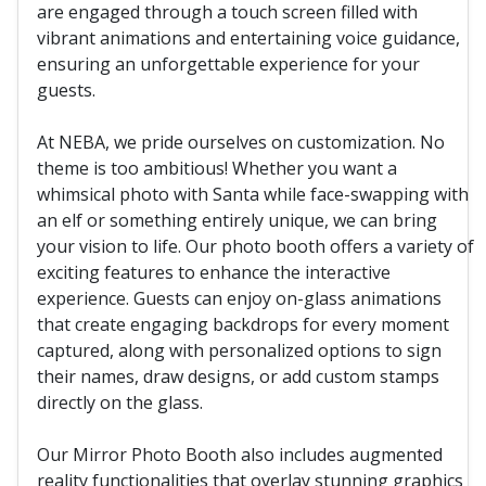
are engaged through a touch screen filled with
vibrant animations and entertaining voice guidance,
ensuring an unforgettable experience for your
guests.
At NEBA, we pride ourselves on customization. No
theme is too ambitious! Whether you want a
whimsical photo with Santa while face-swapping with
an elf or something entirely unique, we can bring
your vision to life. Our photo booth offers a variety of
exciting features to enhance the interactive
experience. Guests can enjoy on-glass animations
that create engaging backdrops for every moment
captured, along with personalized options to sign
their names, draw designs, or add custom stamps
directly on the glass.
Our Mirror Photo Booth also includes augmented
reality functionalities that overlay stunning graphics