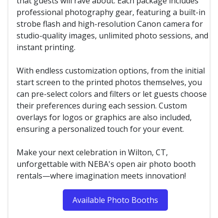
that guests will rave about. Each package includes
professional photography gear, featuring a built-in
strobe flash and high-resolution Canon camera for
studio-quality images, unlimited photo sessions, and
instant printing.
With endless customization options, from the initial
start screen to the printed photos themselves, you
can pre-select colors and filters or let guests choose
their preferences during each session. Custom
overlays for logos or graphics are also included,
ensuring a personalized touch for your event.
Make your next celebration in Wilton, CT,
unforgettable with NEBA's open air photo booth
rentals—where imagination meets innovation!
Available Photo Booths