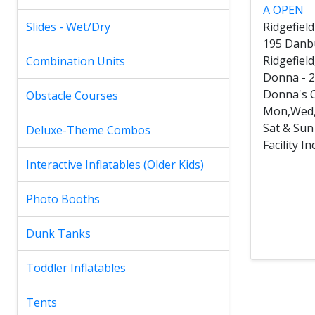
A OPEN
Slides - Wet/Dry
Ridgefiel
195 Danb
Ridgefiel
Combination Units
Donna - 
Donna's O
Obstacle Courses
Mon,Wed,
Sat & Su
Deluxe-Theme Combos
Facility 
Interactive Inflatables (Older Kids)
Photo Booths
Dunk Tanks
Toddler Inflatables
Tents