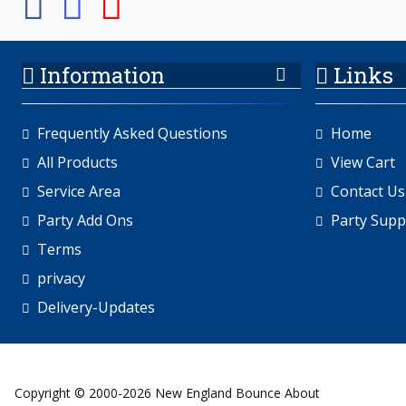
Information
Links
Frequently Asked Questions
Home
All Products
View Cart
Service Area
Contact Us
Party Add Ons
Party Supp
Terms
privacy
Delivery-Updates
Copyright © 2000-2026 New England Bounce About