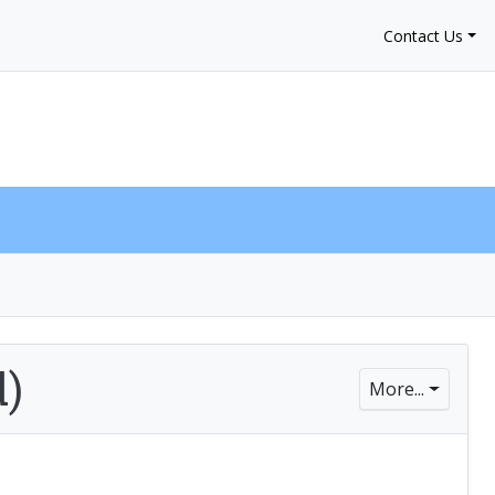
Contact Us
My Account
$0.00
0
d)
More...