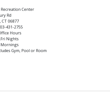
d Recreation Center
ury Rd
d, CT 06877
203-431-2755
ffice Hours
Fri Nights
n Mornings
Includes Gym, Pool or Room