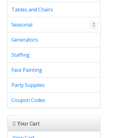
Tables and Chairs
Seasonal
Generators
Staffing
Face Painting
Party Supplies
Coupon Codes
Your Cart
View Cart