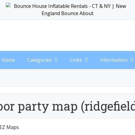
Home
Categories
Links
Information
or party map (ridgefiel
EZ Maps