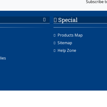
Subscribe t
Special
Products Map
Sitemap
Help Zone
lies