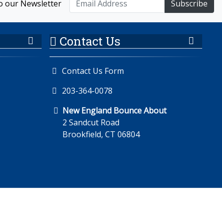
o our Newsletter
Subscribe
Contact Us
Contact Us Form
203-364-0078
New England Bounce About
2 Sandcut Road
Brookfield, CT 06804