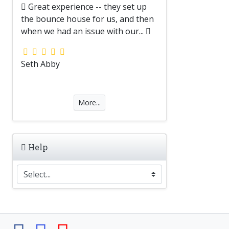
Great experience -- they set up
the bounce house for us, and then
when we had an issue with our...
Seth Abby
More...
Help