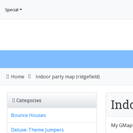
Special
Home
Indoor party map (ridgefield)
Indo
Categories
Bounce Houses
My GMap
Deluxe-Theme Jumpers