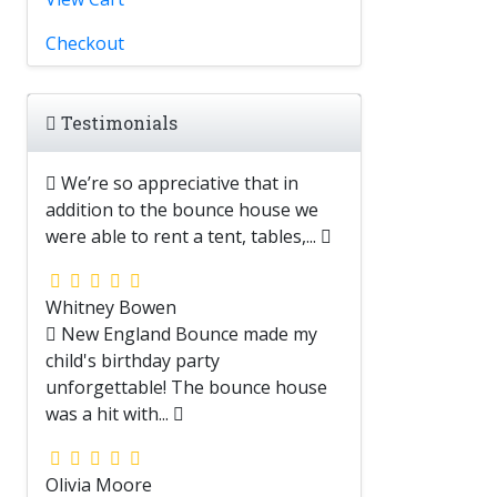
Checkout
Testimonials
We’re so appreciative that in
addition to the bounce house we
were able to rent a tent, tables,...
Whitney Bowen
New England Bounce made my
child's birthday party
unforgettable! The bounce house
was a hit with...
Olivia Moore